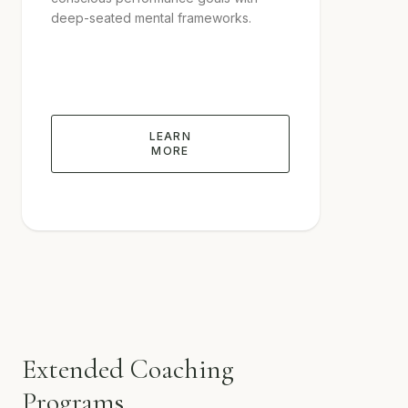
deep-seated mental frameworks.
LEARN
MORE
Extended Coaching
Programs