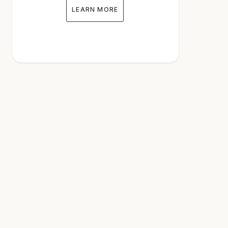
LEARN MORE