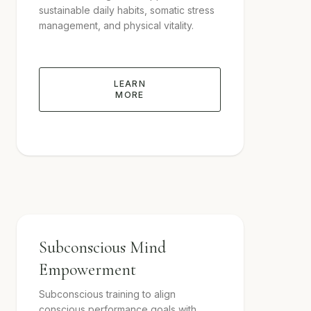
sustainable daily habits, somatic stress
management, and physical vitality.
LEARN
MORE
Subconscious Mind
Empowerment
Subconscious training to align
conscious performance goals with