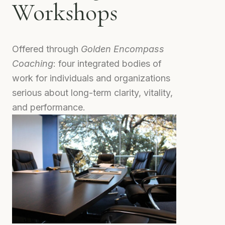
Workshops
Offered through
Golden Encompass
Coaching
: four integrated bodies of
work for individuals and organizations
serious about long-term clarity, vitality,
and performance.