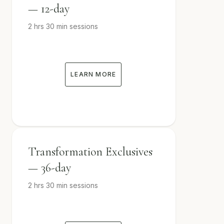
— 12-day
2 hrs 30 min sessions
LEARN MORE
Transformation Exclusives
— 36-day
2 hrs 30 min sessions