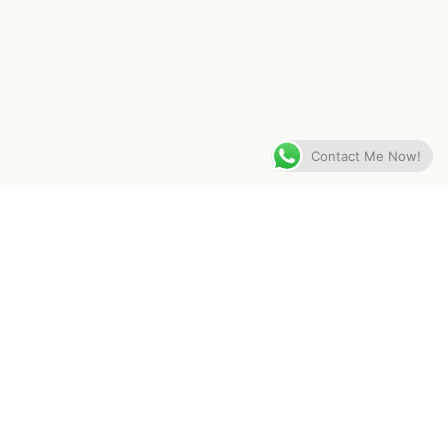
Contact Me Now!