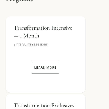
Transformation Intensive
— 1 Month
2 hrs 30 min sessions
LEARN MORE
Transformation Exclusives