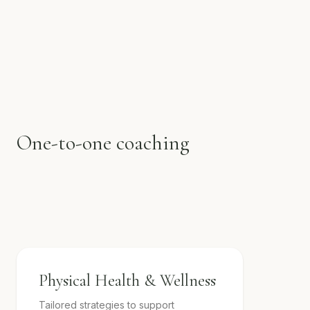
One-to-one coaching
Physical Health & Wellness
Tailored strategies to support